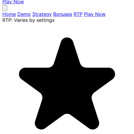
Play Now
Home
Demo
Strategy
Bonuses
RTP
Play Now
RTP: Varies by settings