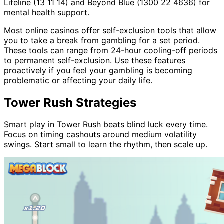
Lifeline (13 11 14) and Beyond Blue (1300 22 4636) for
mental health support.
Most online casinos offer self-exclusion tools that allow
you to take a break from gambling for a set period.
These tools can range from 24-hour cooling-off periods
to permanent self-exclusion. Use these features
proactively if you feel your gambling is becoming
problematic or affecting your daily life.
Tower Rush Strategies
Smart play in Tower Rush beats blind luck every time.
Focus on timing cashouts around medium volatility
swings. Start small to learn the rhythm, then scale up.