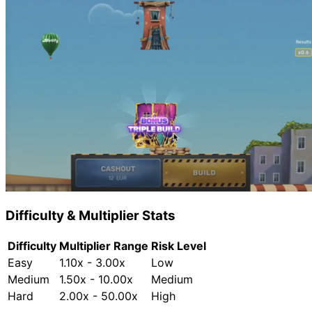
Difficulty & Multiplier Stats
Difficulty
Multiplier Range
Risk Level
Easy
1.10x - 3.00x
Low
Medium
1.50x - 10.00x
Medium
Hard
2.00x - 50.00x
High