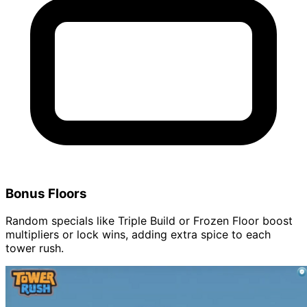
Bonus Floors
Random specials like Triple Build or Frozen Floor boost
multipliers or lock wins, adding extra spice to each
tower rush.