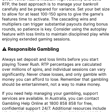
RTP, the best approach is to manage your bankroll
carefully and be prepared for variance. Set your bet size
to allow for at least 100-150 spins to give the game's
features time to activate. The cascading wins and
multipliers can trigger substantial payouts during bonus
rounds, so patience is key. Consider using the autoplay
feature with loss limits to maintain disciplined play while
enjoying extended gaming sessions.
⚠️
Responsible Gambling
Always set deposit and loss limits before you start
playing Tower Rush. RTP percentages are calculated
over millions of spins, and individual sessions can vary
significantly. Never chase losses, and only gamble with
money you can afford to lose. Remember that gambling
should be entertainment, not a way to make money.
If you need help managing your gambling, support
services are available. In Australia, you can contact
Gambling Help Online at 1800 858 858 for free,
confidential support 24/7. Additional resources include