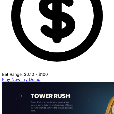
Bet Range: $0.10 - $100
Play Now
Try Demo