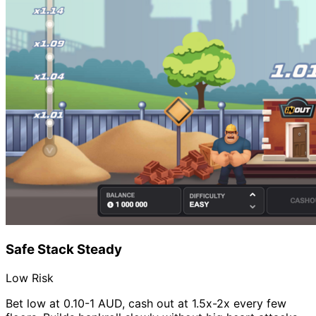
Safe Stack Steady
Low Risk
Bet low at 0.10-1 AUD, cash out at 1.5x-2x every few