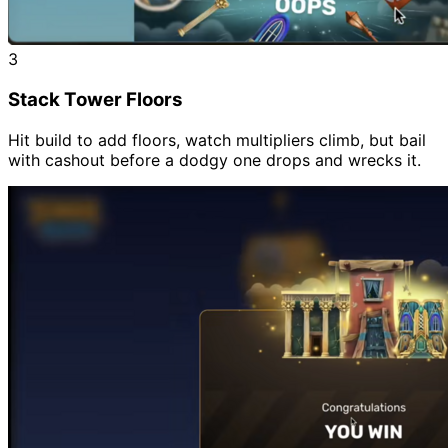
3
Stack Tower Floors
Hit build to add floors, watch multipliers climb, but bail
with cashout before a dodgy one drops and wrecks it.