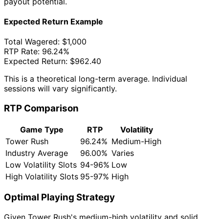
payout potential.
Expected Return Example
Total Wagered:
$1,000
RTP Rate:
96.24%
Expected Return:
$962.40
This is a theoretical long-term average. Individual
sessions will vary significantly.
RTP Comparison
Game Type
RTP
Volatility
Tower Rush
96.24%
Medium-High
Industry Average
96.00%
Varies
Low Volatility Slots
94-96%
Low
High Volatility Slots
95-97%
High
Optimal Playing Strategy
Given Tower Rush's medium-high volatility and solid