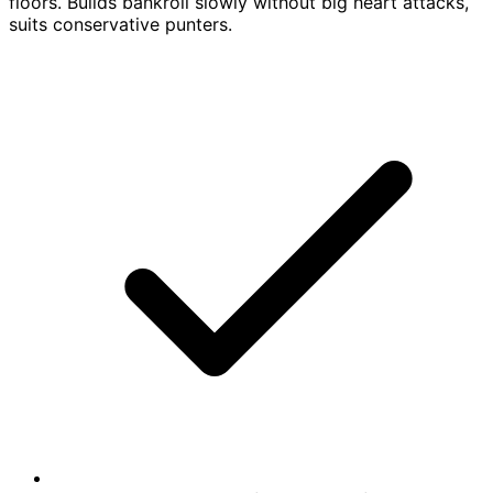
floors. Builds bankroll slowly without big heart attacks,
suits conservative punters.