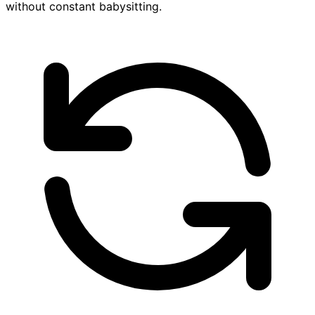
without constant babysitting.