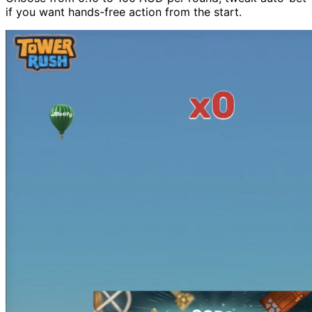
if you want hands-free action from the start.