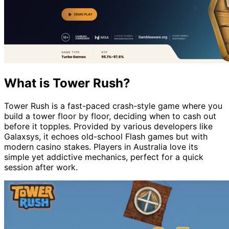
What is Tower Rush?
Tower Rush is a fast-paced crash-style game where you
build a tower floor by floor, deciding when to cash out
before it topples. Provided by various developers like
Galaxsys, it echoes old-school Flash games but with
modern casino stakes. Players in Australia love its
simple yet addictive mechanics, perfect for a quick
session after work.