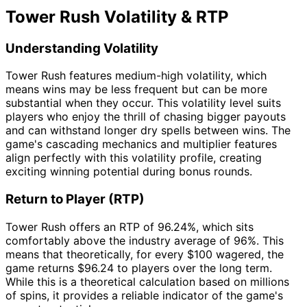
Tower Rush Volatility & RTP
Understanding Volatility
Tower Rush features medium-high volatility, which
means wins may be less frequent but can be more
substantial when they occur. This volatility level suits
players who enjoy the thrill of chasing bigger payouts
and can withstand longer dry spells between wins. The
game's cascading mechanics and multiplier features
align perfectly with this volatility profile, creating
exciting winning potential during bonus rounds.
Return to Player (RTP)
Tower Rush offers an RTP of 96.24%, which sits
comfortably above the industry average of 96%. This
means that theoretically, for every $100 wagered, the
game returns $96.24 to players over the long term.
While this is a theoretical calculation based on millions
of spins, it provides a reliable indicator of the game's