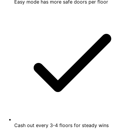
Easy mode has more safe doors per floor
Cash out every 3-4 floors for steady wins