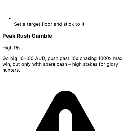
Set a target floor and stick to it
Peak Rush Gamble
High Risk
Go big 10-100 AUD, push past 10x chasing 1000x max
win, but only with spare cash – high stakes for glory
hunters.