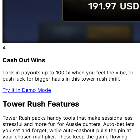
4
Cash Out Wins
Lock in payouts up to 1000x when you feel the vibe, or
push luck for bigger hauls in this tower-rush thrill.
Try it in Demo Mode
Tower Rush Features
Tower Rush packs handy tools that make sessions less
stressful and more fun for Aussie punters. Auto-bet lets
you set and forget, while auto-cashout pulls the pin at
your chosen multiplier. These keep the game flowing