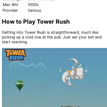
Max Win
1000x
Provider
Various
How to Play Tower Rush
Getting into Tower Rush is straightforward, much like
picking up a cold one at the pub. Just set your bet and
start stacking.