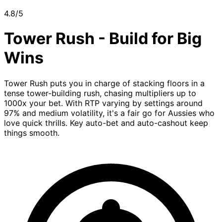
4.8/5
Tower Rush - Build for Big
Wins
Tower Rush puts you in charge of stacking floors in a
tense tower-building rush, chasing multipliers up to
1000x your bet. With RTP varying by settings around
97% and medium volatility, it's a fair go for Aussies who
love quick thrills. Key auto-bet and auto-cashout keep
things smooth.