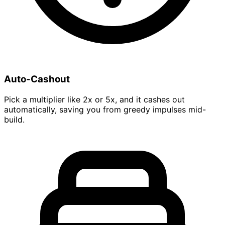
Auto-Cashout
Pick a multiplier like 2x or 5x, and it cashes out
automatically, saving you from greedy impulses mid-
build.