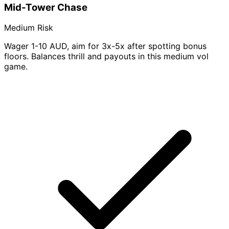
Mid-Tower Chase
Medium Risk
Wager 1-10 AUD, aim for 3x-5x after spotting bonus
floors. Balances thrill and payouts in this medium vol
game.