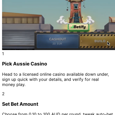
1
Pick Aussie Casino
Head to a licensed online casino available down under,
sign up quick with your details, and verify for real
money play.
2
Set Bet Amount
Choose from 0.10 to 100 AUD per round, tweak auto-bet