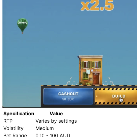
Specification
Value
RTP
Varies by settings
Volatility
Medium
Bet Range
0.10 - 100 AUD