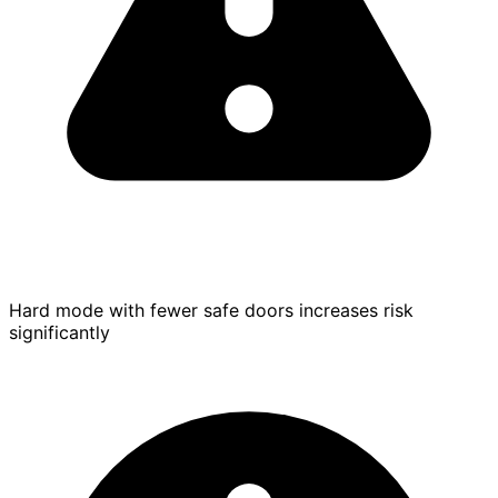
Hard mode with fewer safe doors increases risk
significantly