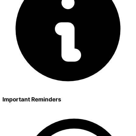
Important Reminders