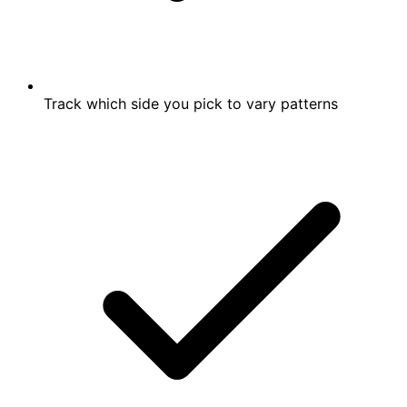
Track which side you pick to vary patterns