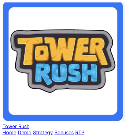
Tower Rush
Home
Demo
Strategy
Bonuses
RTP