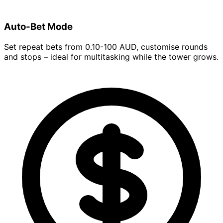
Auto-Bet Mode
Set repeat bets from 0.10-100 AUD, customise rounds
and stops – ideal for multitasking while the tower grows.